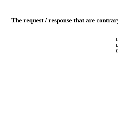
The request / response that are contrar
D
D
D