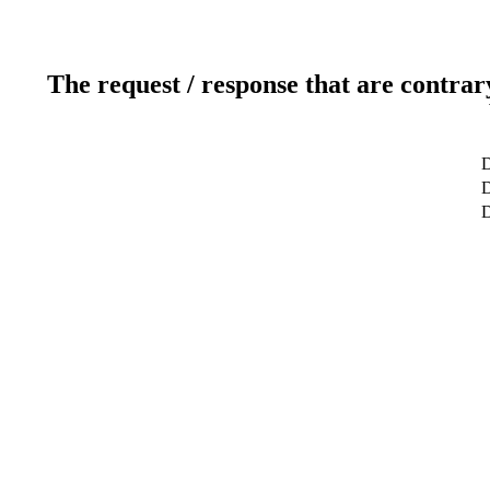
The request / response that are contrar
D
D
D