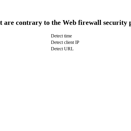
t are contrary to the Web firewall security 
Detect time
Detect client IP
Detect URL