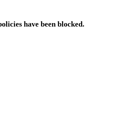
policies have been blocked.