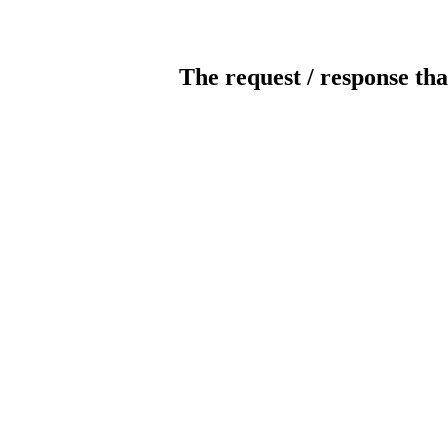
The request / response tha