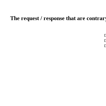
The request / response that are contrar
D
D
D