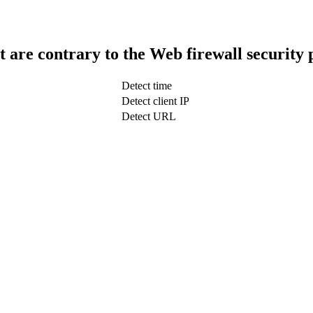
t are contrary to the Web firewall security 
Detect time
Detect client IP
Detect URL