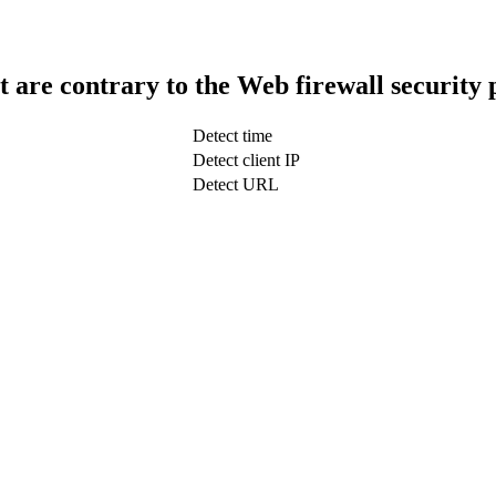
t are contrary to the Web firewall security 
Detect time
Detect client IP
Detect URL