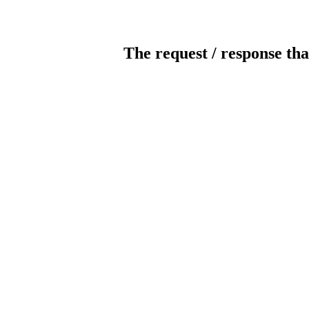
The request / response tha