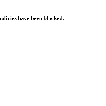
policies have been blocked.