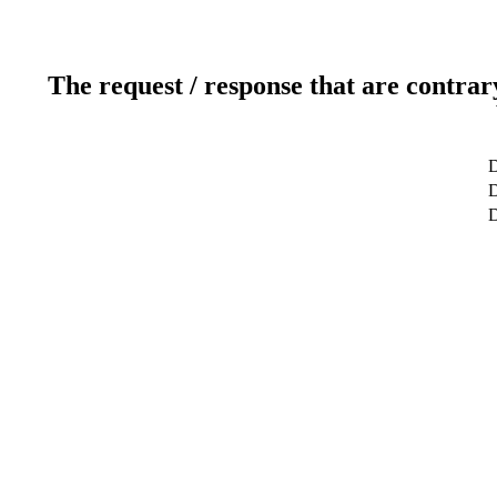
The request / response that are contrar
D
D
D