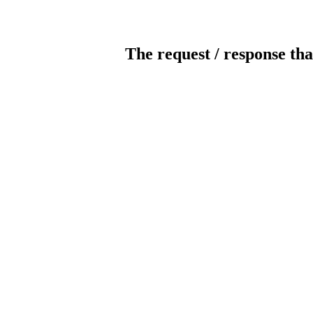
The request / response tha