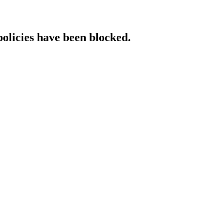
policies have been blocked.