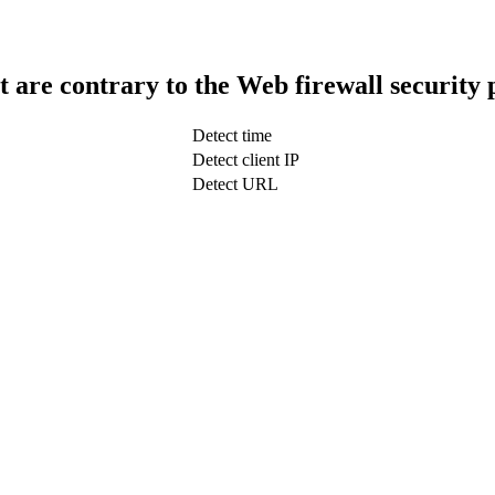
t are contrary to the Web firewall security 
Detect time
Detect client IP
Detect URL