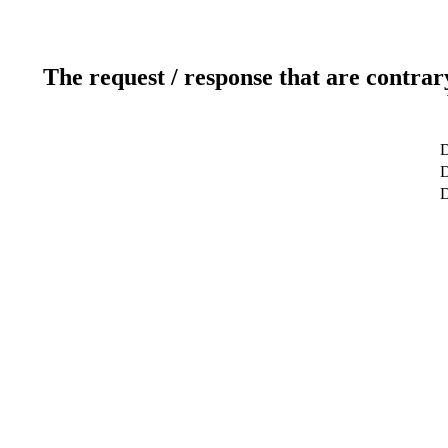
The request / response that are contrar
D
D
D