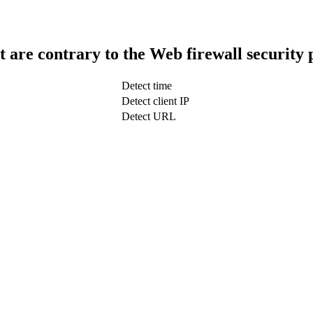
t are contrary to the Web firewall security 
Detect time
Detect client IP
Detect URL