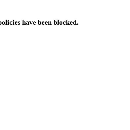
policies have been blocked.