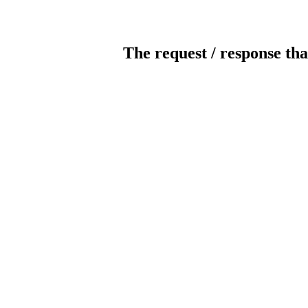
The request / response tha