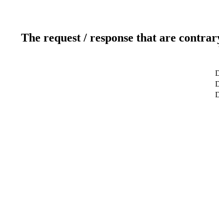
The request / response that are contrar
D
D
D