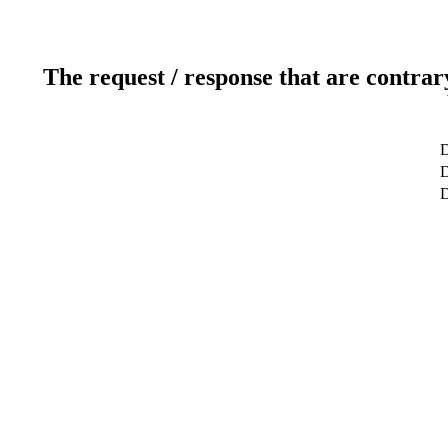
The request / response that are contrar
D
D
D