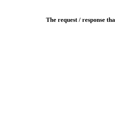
The request / response tha