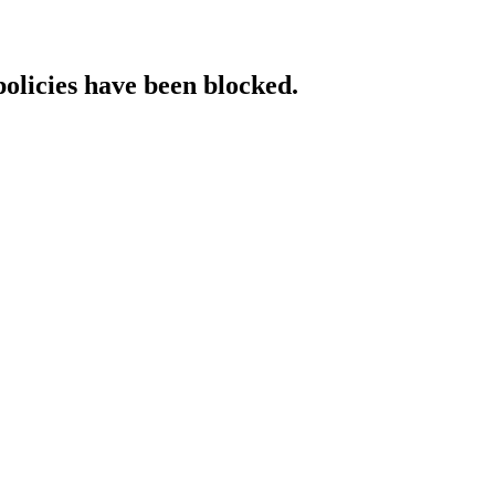
policies have been blocked.