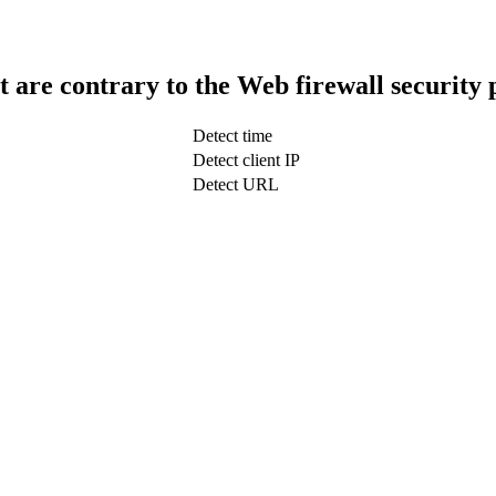
t are contrary to the Web firewall security 
Detect time
Detect client IP
Detect URL