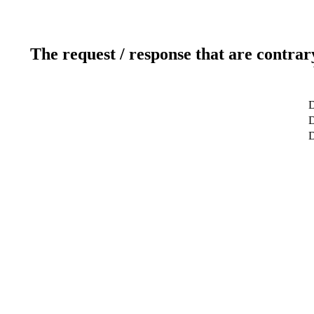
The request / response that are contrar
D
D
D