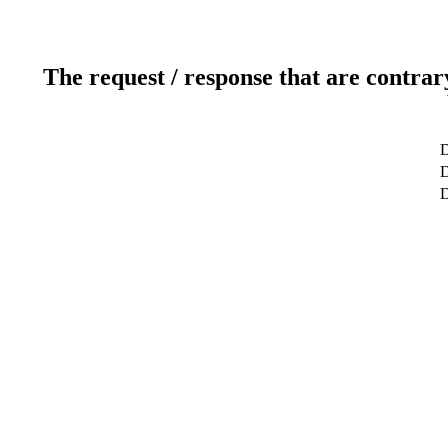
The request / response that are contrar
D
D
D