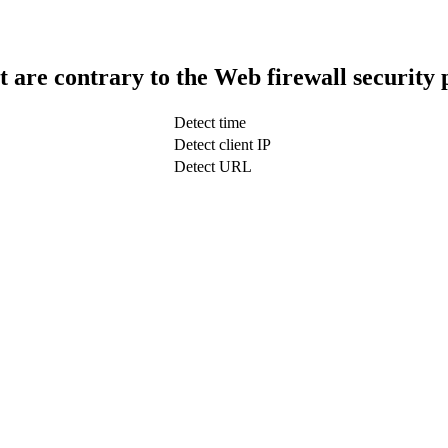
t are contrary to the Web firewall security 
Detect time
Detect client IP
Detect URL