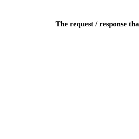
The request / response tha