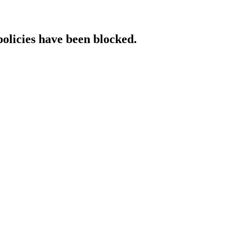
policies have been blocked.