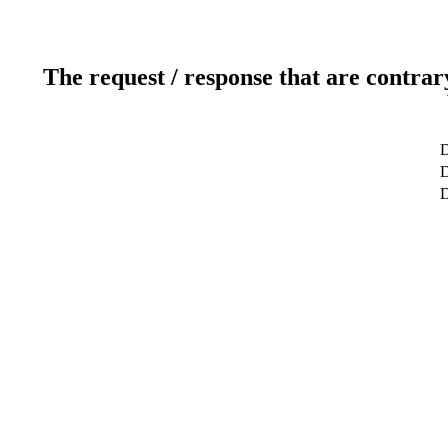
The request / response that are contrar
D
D
D