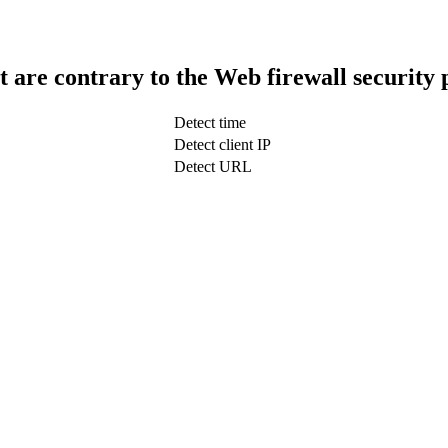
t are contrary to the Web firewall security 
Detect time
Detect client IP
Detect URL