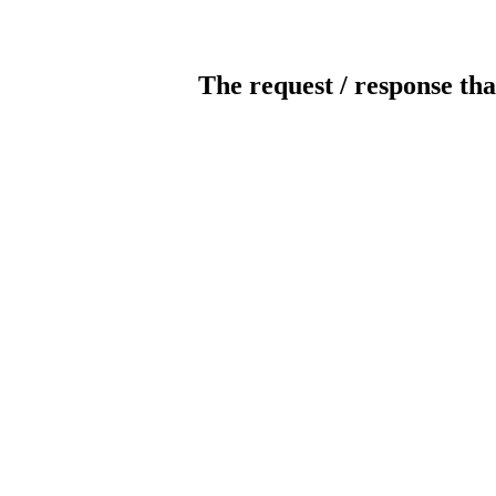
The request / response tha