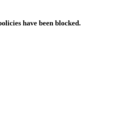
policies have been blocked.