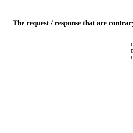
The request / response that are contrar
D
D
D