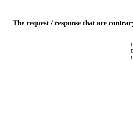
The request / response that are contrar
D
D
D