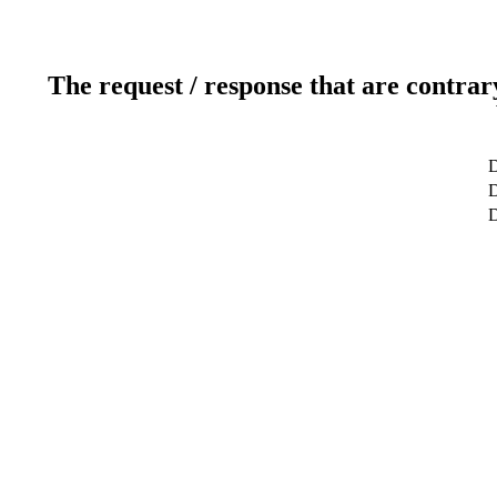
The request / response that are contrar
D
D
D