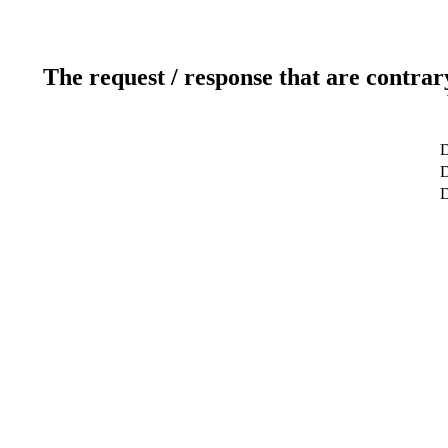
The request / response that are contrar
D
D
D