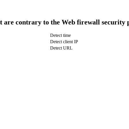
t are contrary to the Web firewall security 
Detect time
Detect client IP
Detect URL