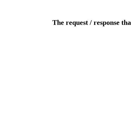
The request / response tha