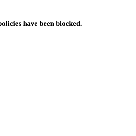
policies have been blocked.