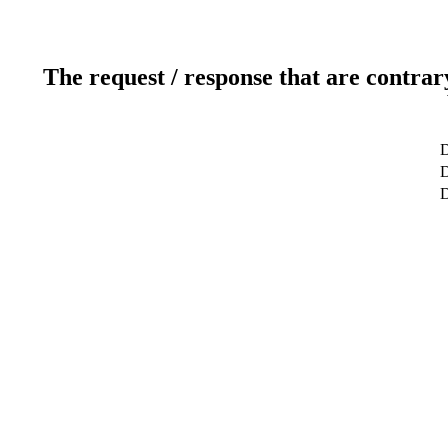
The request / response that are contrar
D
D
D