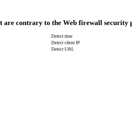
t are contrary to the Web firewall security 
Detect time
Detect client IP
Detect URL