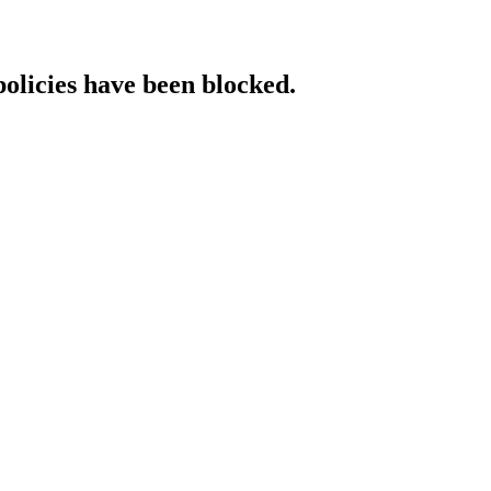
policies have been blocked.