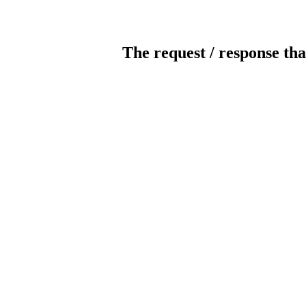
The request / response tha