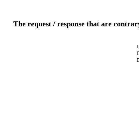
The request / response that are contrar
D
D
D