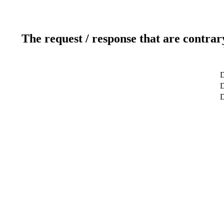
The request / response that are contrar
D
D
D