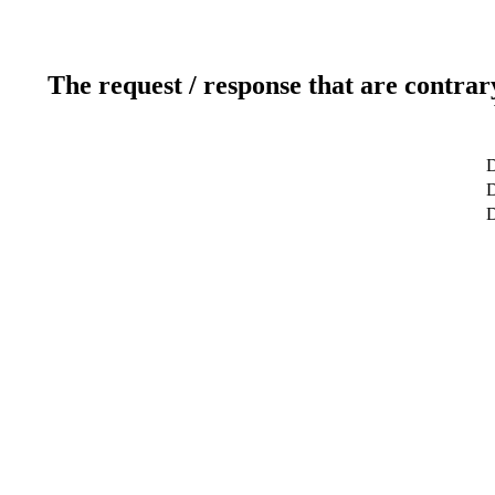
The request / response that are contrar
D
D
D