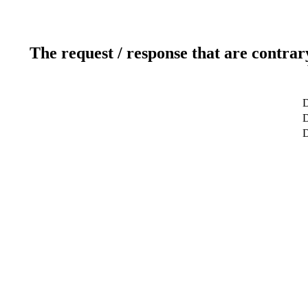
The request / response that are contrar
D
D
D