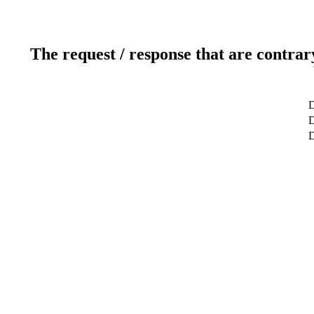
The request / response that are contrar
D
D
D