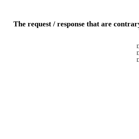
The request / response that are contrar
D
D
D