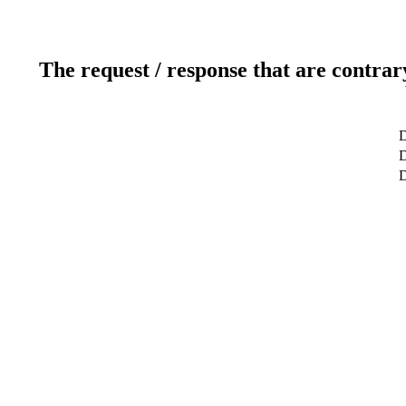
The request / response that are contrar
D
D
D