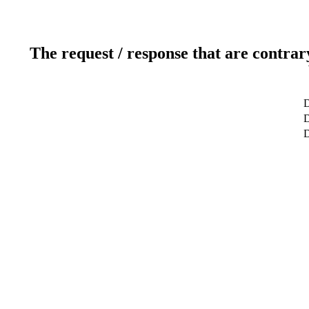
The request / response that are contrar
D
D
D