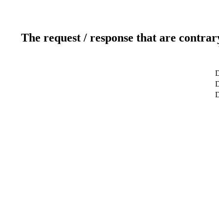
The request / response that are contrar
D
D
D