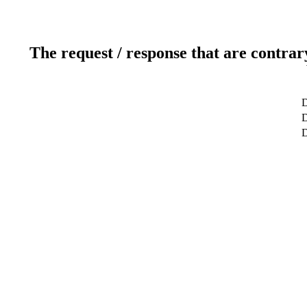
The request / response that are contrar
D
D
D