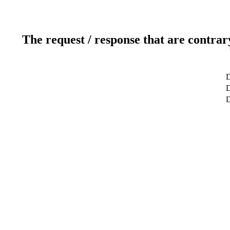
The request / response that are contrar
D
D
D