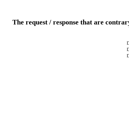
The request / response that are contrar
D
D
D