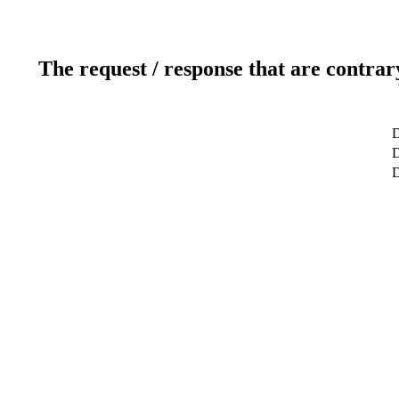
The request / response that are contrar
D
D
D