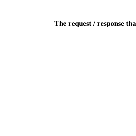
The request / response tha