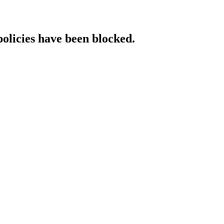
policies have been blocked.