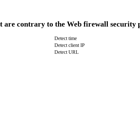
t are contrary to the Web firewall security 
Detect time
Detect client IP
Detect URL