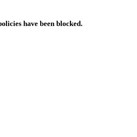
policies have been blocked.