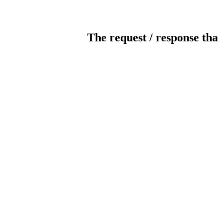
The request / response tha