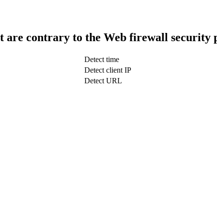
t are contrary to the Web firewall security 
Detect time
Detect client IP
Detect URL