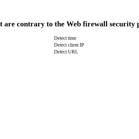
t are contrary to the Web firewall security 
Detect time
Detect client IP
Detect URL