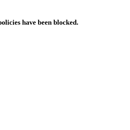
policies have been blocked.