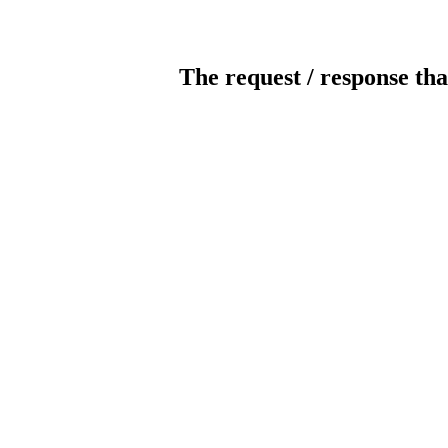
The request / response tha