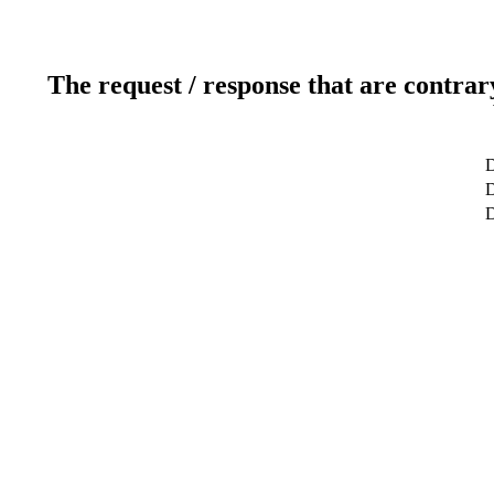
The request / response that are contrar
D
D
D