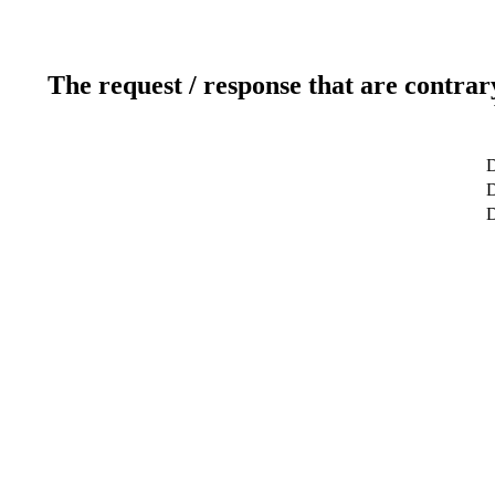
The request / response that are contrar
D
D
D