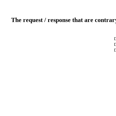
The request / response that are contrar
D
D
D