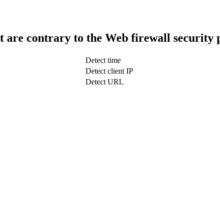
t are contrary to the Web firewall security 
Detect time
Detect client IP
Detect URL