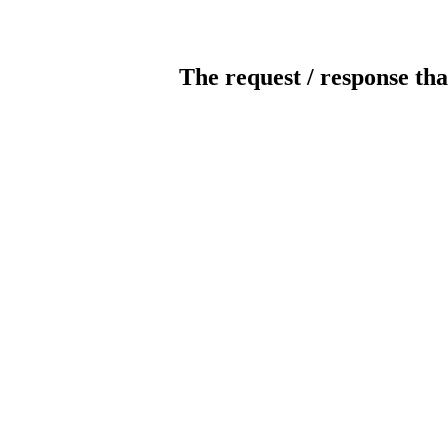
The request / response tha