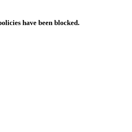
policies have been blocked.