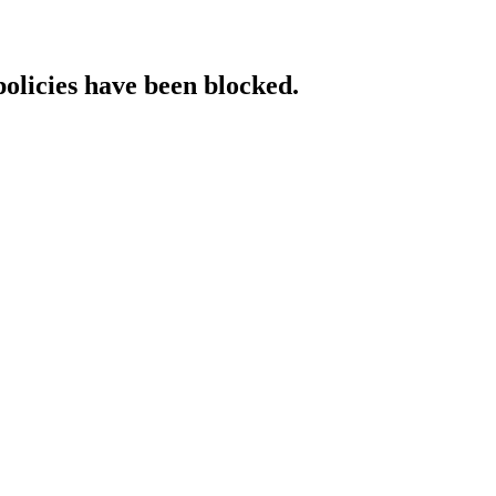
policies have been blocked.