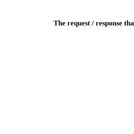
The request / response tha