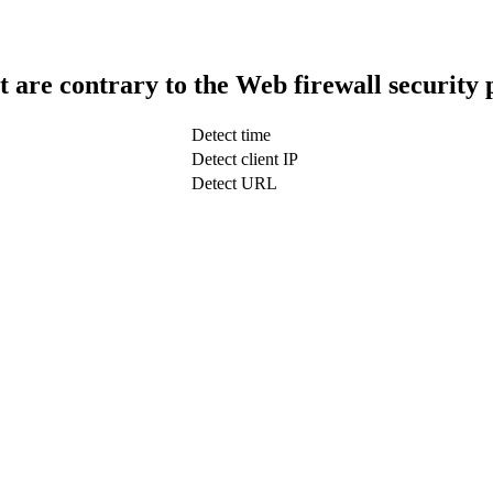
t are contrary to the Web firewall security 
Detect time
Detect client IP
Detect URL