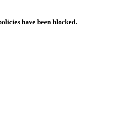
policies have been blocked.