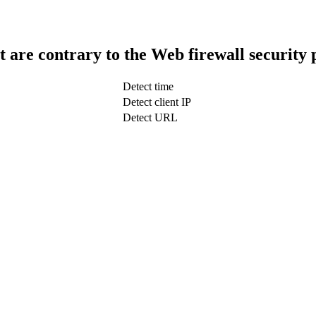
t are contrary to the Web firewall security 
Detect time
Detect client IP
Detect URL