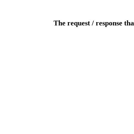
The request / response tha