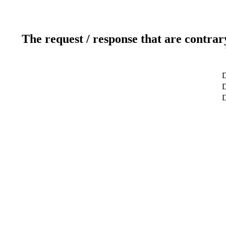
The request / response that are contrar
D
D
D