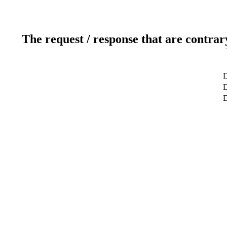
The request / response that are contrar
D
D
D