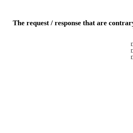
The request / response that are contrar
D
D
D